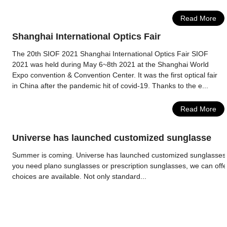
Read More
Shanghai International Optics Fair
The 20th SIOF 2021 Shanghai International Optics Fair SIOF
2021 was held during May 6~8th 2021 at the Shanghai World
Expo convention & Convention Center. It was the first optical fair
in China after the pandemic hit of covid-19. Thanks to the e...
Read More
Universe has launched customized sunglasse
Summer is coming. Universe has launched customized sunglasses 
you need plano sunglasses or prescription sunglasses, we can offe
choices are available. Not only standard...