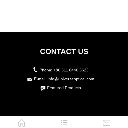
CONTACT US
Phone:
+86 511 8440 5623
E-mail:
info@universeoptical.com
Featured Products