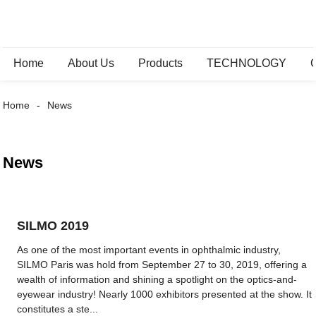
Home
About Us
Products
TECHNOLOGY
Home
News
News
SILMO 2019
As one of the most important events in ophthalmic industry,
SILMO Paris was hold from September 27 to 30, 2019, offering a
wealth of information and shining a spotlight on the optics-and-
eyewear industry! Nearly 1000 exhibitors presented at the show. It
constitutes a ste...