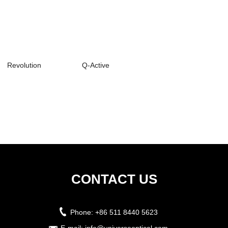
Revolution
Q-Active
CONTACT US
Phone:
+86 511 8440 5623