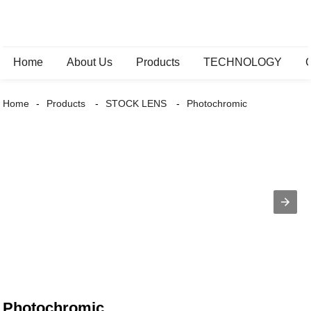
Home
About Us
Products
TECHNOLOGY
Home
Products
STOCK LENS
Photochromic
Photochromic