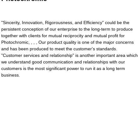
"Sincerity, Innovation, Rigorousness, and Efficiency" could be the
persistent conception of our enterprise to the long-term to produce
together with clients for mutual reciprocity and mutual profit for
Photochromic, , , , Our product quality is one of the major concerns
and has been produced to meet the customer's standards.
"Customer services and relationship" is another important area which
we understand good communication and relationships with our
customers is the most significant power to run it as a long term
business.